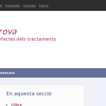
sk
Português
Svenska
Türkçe
rova
efectes dels tractaments
mentaris
En aquesta secció
Llibre