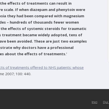
 the effects of treatments can result in
ve scale. If when diazepam and phenytoin were
mpsia they had been compared with magnesium
cades – hundreds of thousands fewer women
f the effects of systemic steroids for traumatic
is treatment became widely adopted, tens of
ave been avoided. These are just two examples
ustrate why doctors have a professional
ies about the effects of treatments.’
ects of treatments offered to NHS patients: whose
ine 2007; 100: 440.
Inici
Qui