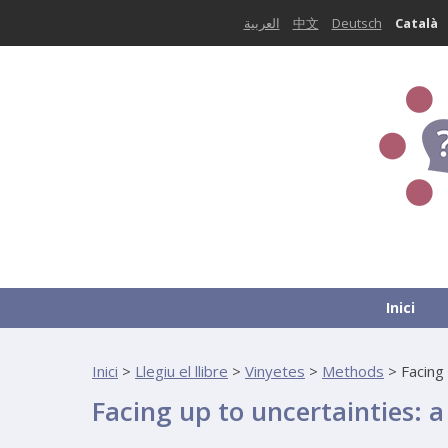
العربية
中文
Deutsch
Català
Inici
Inici
>
Llegiu el llibre
>
Vinyetes
>
Methods
>
Facing 
Facing up to uncertainties: a