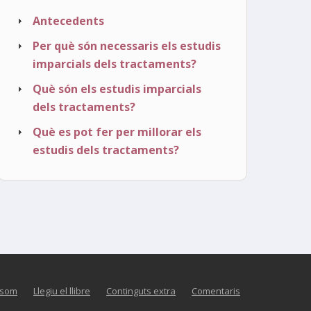
Antecedents
Per què són necessaris els estudis
imparcials dels tractaments?
Què són els estudis imparcials
dels tractaments?
Què es pot fer per millorar els
estudis dels tractaments?
 som
Llegiu el llibre
Continguts extra
Comentaris