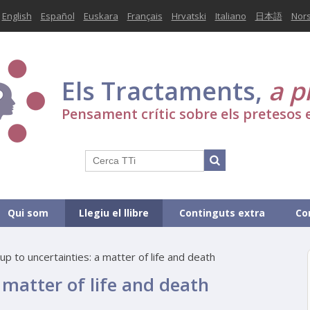
English
Español
Euskara
Français
Hrvatski
Italiano
日本語
Nor
Els Tractaments,
a p
Pensament crític sobre els pretesos 
Qui som
Llegiu el llibre
Continguts extra
Co
up to uncertainties: a matter of life and death
 matter of life and death