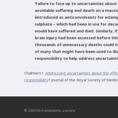
‘Failure to face up to uncertainties about
avoidable suffering and death on a massi
iintroduced as anticonvulsants for ecla
sulphate – which had been in use for de
would have suffered and died. Similarly, i
brain injury had been assessed before th
thousands of unnecessary deaths could h
of many that might have been used to ill
responsibility to help address uncertaint
Chalmers I.
Addressing uncertainties about the eff
responsibility
? Journal of the Royal Society of Medic
© 2026 Els tractaments, a prova